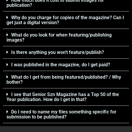
How much does it cost to submit images for
publication?
Why do you charge for copies of the magazine? Can I
get just a digital version?
What do you look for when featuring/publishing
images?
Is there anything you won't feature/publish?
I was published in the magazine, do I get paid?
What do I get from being featured/published? / Why
bother?
I see that Senior Szn Magazine has a Top 50 of the
Year publication. How do I get in that?
Do I need to name my files something specific for
submission to be published?