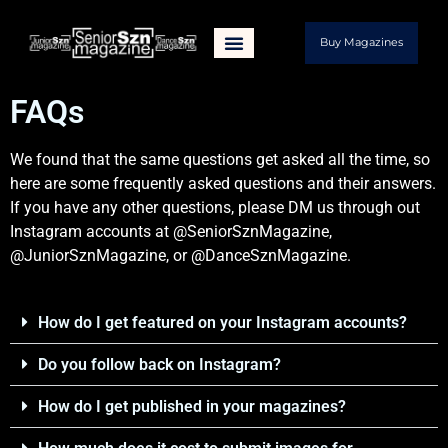
Buy Magazines
FAQs
We found that the same questions get asked all the time, so
here are some frequently asked questions and their answers.
If you have any other questions, please DM us through out
Instagram accounts at @SeniorSznMagazine,
@JuniorSznMagazine, or @DanceSznMagazine.
How do I get featured on your Instagram accounts?
Do you follow back on Instagram?
How do I get published in your magazines?